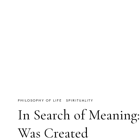
PHILOSOPHY OF LIFE
·
SPIRITUALITY
In Search of Meaning
Was Created