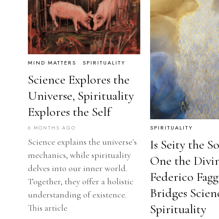
MIND MATTERS
·
SPIRITUALITY
Science Explores the
Universe, Spirituality
Explores the Self
SPIRITUALITY
6 MONTHS AGO
Science explains the universe's
Is Seity the S
mechanics, while spirituality
One the Divi
delves into our inner world.
Federico Fagg
Together, they offer a holistic
Bridges Scien
understanding of existence.
Spirituality
This article