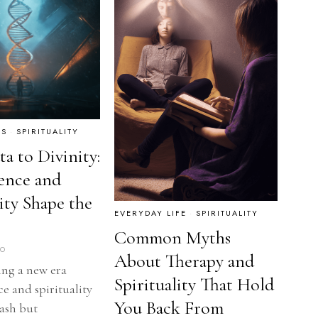
RS
·
SPIRITUALITY
a to Divinity:
ence and
lity Shape the
EVERYDAY LIFE
·
SPIRITUALITY
Common Myths
GO
About Therapy and
ing a new era
Spirituality That Hold
e and spirituality
You Back From
lash but