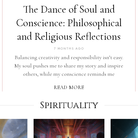
The Dance of Soul and
Conscience: Philosophical
and Religious Reflections
7 MONTHS AGO
Balancing creativity and responsibility isn’t easy.
My soul pushes me to share my story and inspire
others, while my conscience reminds me
READ MORE
Spirituality