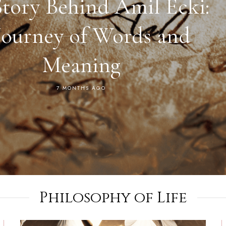
Story Behind Amil Ecki:
Journey of Words and
Meaning
7 MONTHS AGO
Philosophy of Life