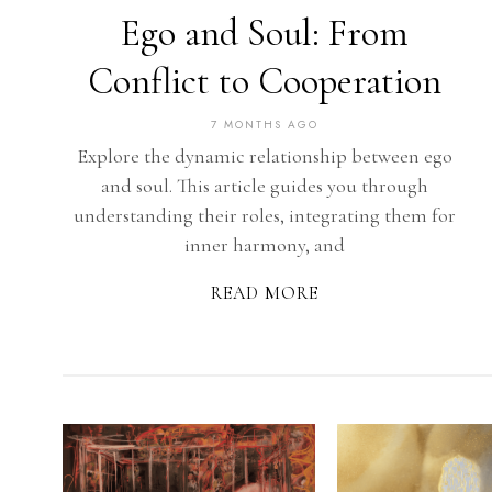
Ego and Soul: From
Conflict to Cooperation
7 MONTHS AGO
Explore the dynamic relationship between ego
and soul. This article guides you through
understanding their roles, integrating them for
inner harmony, and
READ MORE