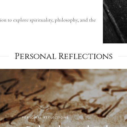
ion to explore spirituality, philosophy, and the
Personal Reflections
PERSONAL REFLECTIONS