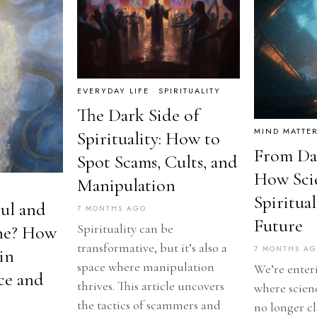
EVERYDAY LIFE
·
SPIRITUALITY
The Dark Side of
MIND MATTE
Spirituality: How to
From Dat
Spot Scams, Cults, and
How Sci
Manipulation
Spiritua
oul and
7 MONTHS AGO
Future
Spirituality can be
ne? How
transformative, but it’s also a
7 MONTHS A
in
space where manipulation
We’re enter
ce and
thrives. This article uncovers
where scienc
the tactics of scammers and
no longer c