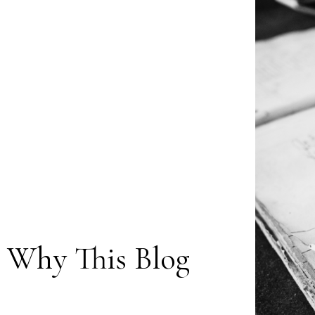
: Why This Blog