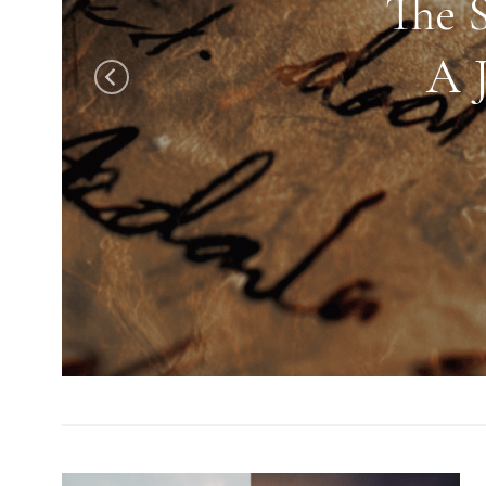
The 
A 