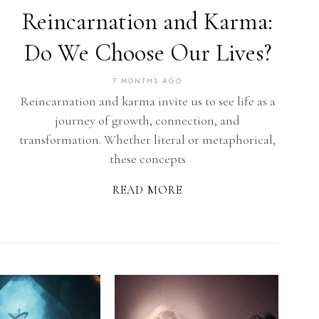
Reincarnation and Karma:
Do We Choose Our Lives?
7 MONTHS AGO
Reincarnation and karma invite us to see life as a
journey of growth, connection, and
transformation. Whether literal or metaphorical,
these concepts
READ MORE