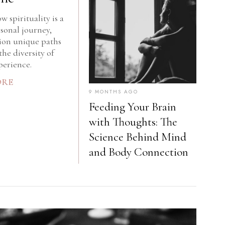
w spirituality is a
sonal journey,
lion unique paths
the diversity of
erience.
ORE
9 MONTHS AGO
Feeding Your Brain
with Thoughts: The
Science Behind Mind
and Body Connection