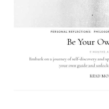
PERSONAL REFLECTIONS
·
PHILOSO
Be Your O
9 MONTHS 
Embark on a journey of self-discovery and s
your own guide and unlock
READ MO