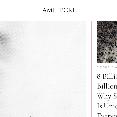
AMIL ECKI
8 MONTHS 
8 Billi
Billio
Why Sp
Is Uni
Every