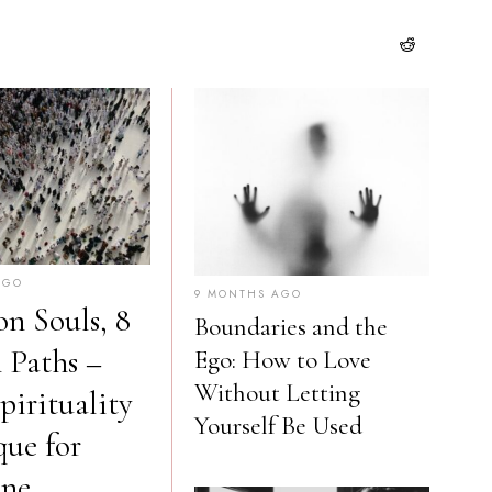
AGO
9 MONTHS AGO
on Souls, 8
Boundaries and the
n Paths –
Ego: How to Love
Without Letting
irituality
Yourself Be Used
que for
one