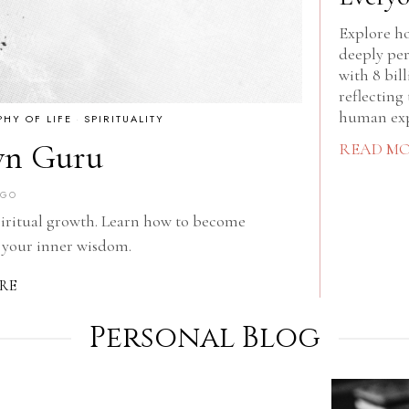
Explore ho
deeply per
with 8 bil
reflecting 
human exp
PHY OF LIFE
·
SPIRITUALITY
wn Guru
READ M
AGO
piritual growth. Learn how to become
 your inner wisdom.
RE
Personal Blog