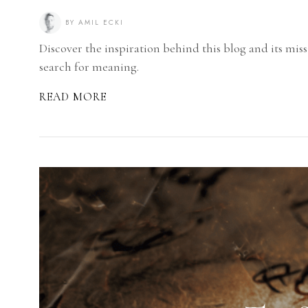
BY
AMIL ECKI
Discover the inspiration behind this blog and its miss
search for meaning.
READ MORE