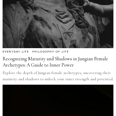
EVERYDAY LIFE
·
PHILOSOPHY OF LIFE
Recognizing Maturity and Shadows in Jungian Female
Archetypes: A Guide to Inner Power
Explore the depth of Jungian female archetypes, uncovering their
maturity and shadows to unlock your inner strength and potential.