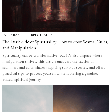
EVERYDAY LIFE
·
SPIRITUALITY
The Dark Side of Spirituality: How to Spot Scams, Cults,
and Manipulation
Spirituality can be transformative, but it’s also a space where
manipulation thrives. This article uncovers the tactics of
scammers and cults, shares inspiring survivor stories, and offers
practical tips to protect yourself while fostering a genuine,
ethical spiritual journey.