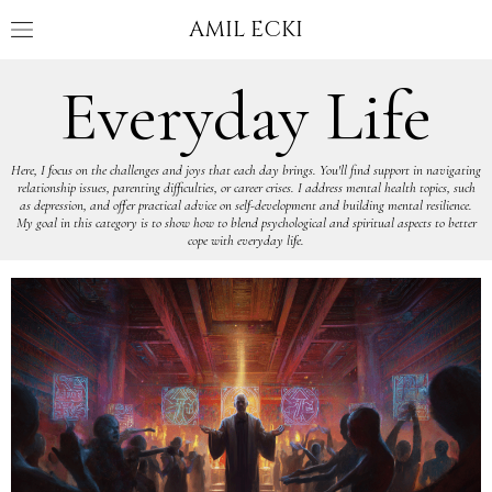
AMIL ECKI
Everyday Life
Here, I focus on the challenges and joys that each day brings. You'll find support in navigating
relationship issues, parenting difficulties, or career crises. I address mental health topics, such
as depression, and offer practical advice on self-development and building mental resilience.
My goal in this category is to show how to blend psychological and spiritual aspects to better
cope with everyday life.