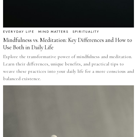
EVERYDAY LIFE
·
MIND MATTERS
·
SPIRITUALITY
Mindfulness vs. Meditation: Key Differences and How to
Use Both in Daily Life
Explore the transformative power of mindfulness and meditation.
Learn their differences, unique benefits, and practical tips to
weave these practices into your daily life for a more conscious and
balanced existence.