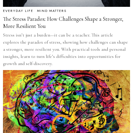
EVERYDAY LIFE
·
MIND MATTERS
The Stress Paradox: How Challenges Shape a Stronger,
More Resilient You
Stress isn’t just a burden—it can be a teacher. This article
explores the paradox of stress, showing how challenges can shape
a stronger, more resilient you. With practical tools and personal
insights, learn to turn life’s difficulties into opportunities for
growth and self-discovery.