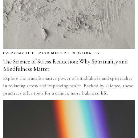
EVERYDAY LIFE
·
MIND MATTERS
·
SPIRITUALITY
The Science of Stress Reduction: Why Spirituality and
Mindfulness Matter
Explore the transformative power of mindfulness and spirituality
in reducing stress and improving health. Backed by science, these
practices offer tools for a calmer, more balanced life.