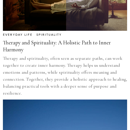
EVERYDAY LIFE
·
SPIRITUALITY
Therapy and Spirituality: A Holistic Path to Inner
Harmony
Therapy and spirituality, often seen as separate paths, can work
together to create inner harmony. Therapy helps us understand
emotions and patterns, while spirituality offers meaning and
connection. Together, they provide a holistic approach to healing,
balancing practical tools with a deeper sense of purpose and
resilience.