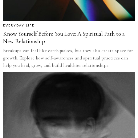
EVERYDAY LIFE
Know Yourself Before You Love: A Spiritual Path to a
New Relationship
Breakups can feel like earthquakes, but they also create space for
growth. Explore how self-awareness and spiritual practices can
help you heal, grow, and build healthier relationships.