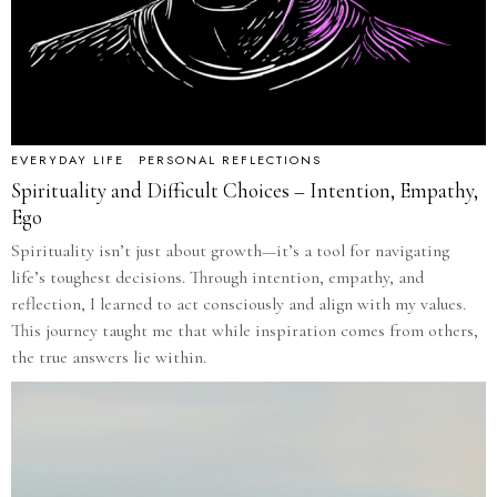
EVERYDAY LIFE
·
PERSONAL REFLECTIONS
Spirituality and Difficult Choices – Intention, Empathy,
Ego
Spirituality isn’t just about growth—it’s a tool for navigating
life’s toughest decisions. Through intention, empathy, and
reflection, I learned to act consciously and align with my values.
This journey taught me that while inspiration comes from others,
the true answers lie within.