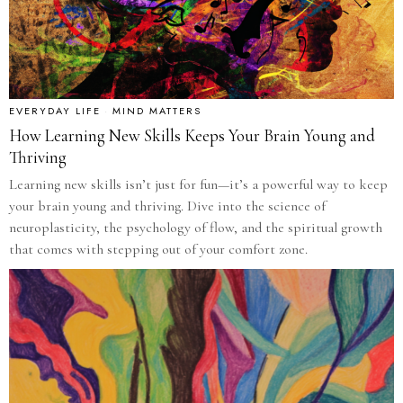
EVERYDAY LIFE
·
MIND MATTERS
How Learning New Skills Keeps Your Brain Young and
Thriving
Learning new skills isn’t just for fun—it’s a powerful way to keep
your brain young and thriving. Dive into the science of
neuroplasticity, the psychology of flow, and the spiritual growth
that comes with stepping out of your comfort zone.