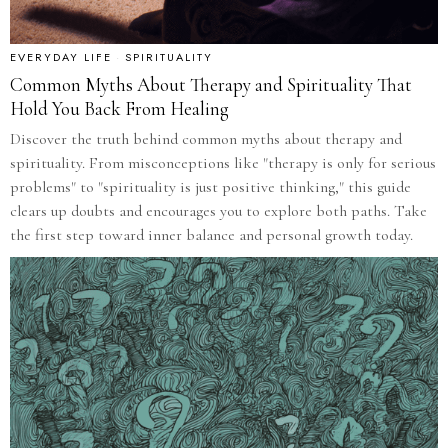
EVERYDAY LIFE
·
SPIRITUALITY
Common Myths About Therapy and Spirituality That
Hold You Back From Healing
Discover the truth behind common myths about therapy and
spirituality. From misconceptions like "therapy is only for serious
problems" to "spirituality is just positive thinking," this guide
clears up doubts and encourages you to explore both paths. Take
the first step toward inner balance and personal growth today.