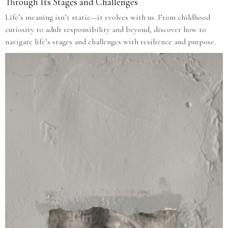
Through Its Stages and Challenges
Life’s meaning isn’t static—it evolves with us. From childhood
curiosity to adult responsibility and beyond, discover how to
navigate life’s stages and challenges with resilience and purpose.