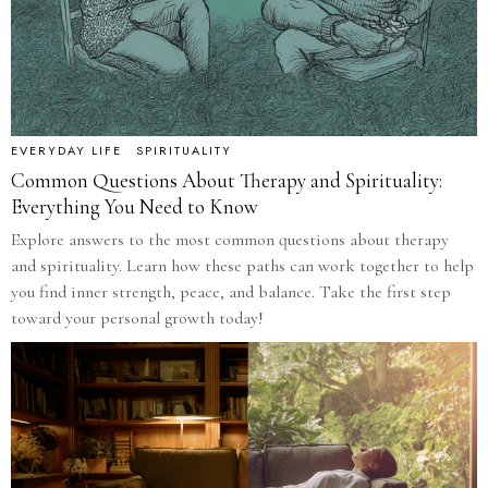
EVERYDAY LIFE
·
SPIRITUALITY
Common Questions About Therapy and Spirituality:
Everything You Need to Know
Explore answers to the most common questions about therapy
and spirituality. Learn how these paths can work together to help
you find inner strength, peace, and balance. Take the first step
toward your personal growth today!