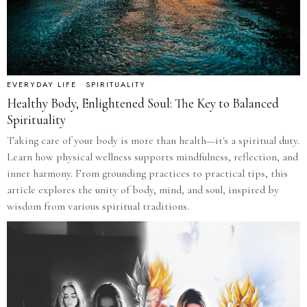
EVERYDAY LIFE
·
SPIRITUALITY
Healthy Body, Enlightened Soul: The Key to Balanced
Spirituality
Taking care of your body is more than health—it's a spiritual duty.
Learn how physical wellness supports mindfulness, reflection, and
inner harmony. From grounding practices to practical tips, this
article explores the unity of body, mind, and soul, inspired by
wisdom from various spiritual traditions.