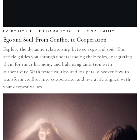
EVERYDAY LIFE
·
PHILOSOPHY OF LIFE
·
SPIRITUALITY
Ego and Soul: From Conflict to Cooperation
Explore the dynamic relationship between ego and soul. This
article guides you through understanding their roles, integrating
them for inner harmony, and balancing ambition with
authenticity. With practical tips and insights, discover how to
transform conflict into cooperation and live a life aligned with
your deepest values.