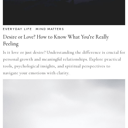
EVERYDAY LIFE
·
MIND MATTERS
Desire or Love? How to Know What You’re Really
Feeling
Is it love or just desire? Understanding the difference is crucial for
personal growth and meaningful relationships. Explore practical
tools, psychological insights, and spiritual perspectives to
navigate your emotions with clarity.