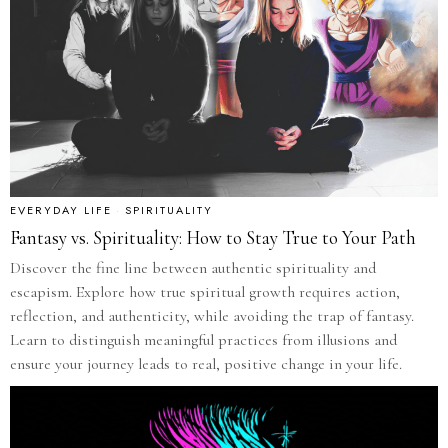
EVERYDAY LIFE
·
SPIRITUALITY
Fantasy vs. Spirituality: How to Stay True to Your Path
Discover the fine line between authentic spirituality and
escapism. Explore how true spiritual growth requires action,
reflection, and authenticity, while avoiding the trap of fantasy.
Learn to distinguish meaningful practices from illusions and
ensure your journey leads to real, positive change in your life.