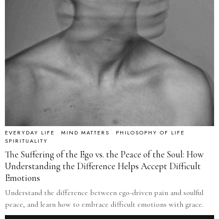
EVERYDAY LIFE
·
MIND MATTERS
·
PHILOSOPHY OF LIFE
·
SPIRITUALITY
The Suffering of the Ego vs. the Peace of the Soul: How
Understanding the Difference Helps Accept Difficult
Emotions
Understand the difference between ego-driven pain and soulful
peace, and learn how to embrace difficult emotions with grace.