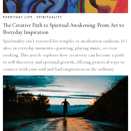
EVERYDAY LIFE
·
SPIRITUALITY
The Creative Path to Spiritual Awakening: From Art to
Everyday Inspiration
Spirituality isn’t reserved for temples or meditation cushions. It’s
alive in everyday moments—painting, playing music, or even
cooking. This article explores how creativity can become a path
to self-discovery and spiritual growth, offering practical ways to
connect with your soul and find inspiration in the ordinary.