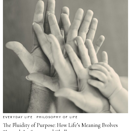
EVERYDAY LIFE
·
PHILOSOPHY OF LIFE
The Fluidity of Purpose: How Life’s Meaning Evolves