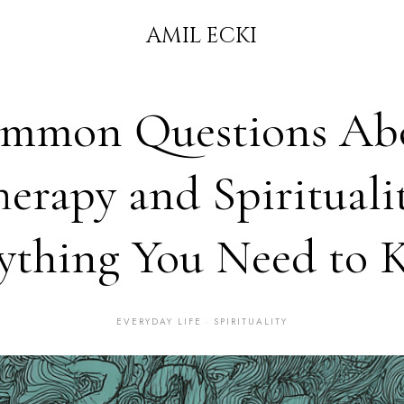
AMIL ECKI
mmon Questions Ab
herapy and Spiritualit
ything You Need to
EVERYDAY LIFE
·
SPIRITUALITY