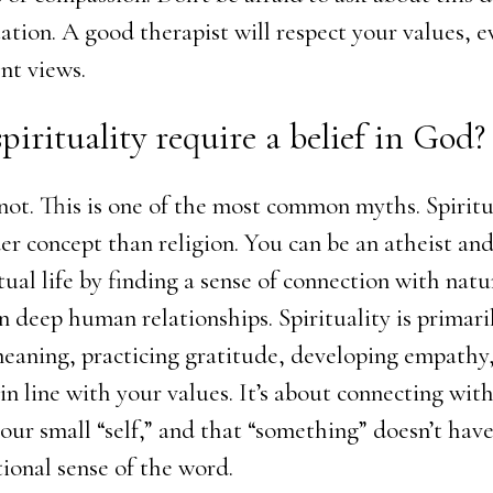
tation. A good therapist will respect your values, e
nt views.
spirituality require a belief in God?
not. This is one of the most common myths. Spiritua
r concept than religion. You can be an atheist and
tual life by finding a sense of connection with natur
in deep human relationships. Spirituality is primar
meaning, practicing gratitude, developing empathy,
 in line with your values. It’s about connecting wi
 our small “self,” and that “something” doesn’t hav
tional sense of the word.