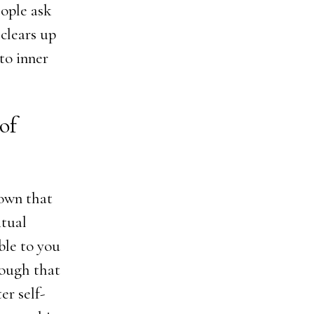
ople ask
 clears up
to inner
 of
nown that
itual
ble to you
nough that
er self-