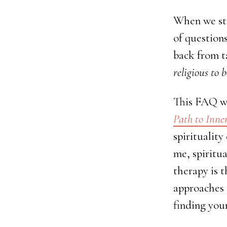
When we sta
of question
back from ta
religious to 
This FAQ wa
Path to Inn
spirituality
me, spiritua
therapy is t
approaches 
finding you