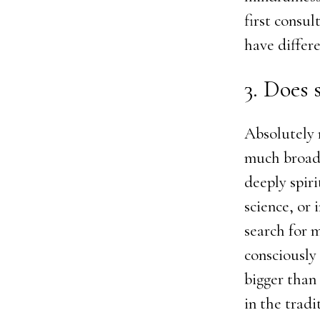
first consul
have differe
3. Does 
Absolutely 
much broade
deeply spiri
science, or 
search for 
consciously
bigger than
in the tradi