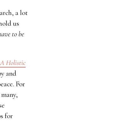
rch, a lot
hold us
have to be
 A Holistic
py and
peace. For
r many,
se
s for