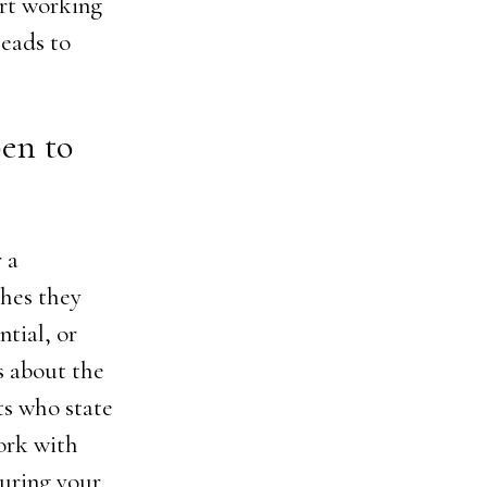
art working
leads to
pen to
 a
ches they
tial, or
s about the
sts who state
ork with
during your