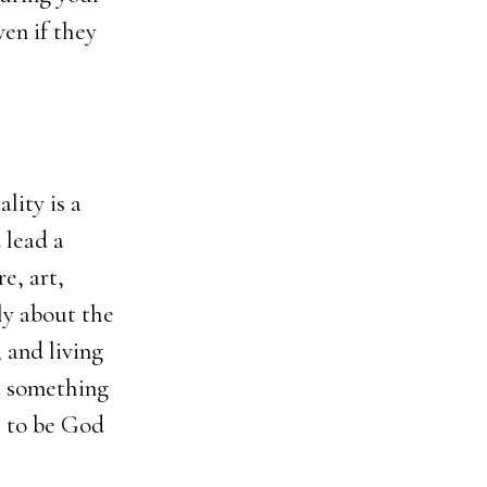
ven if they
lity is a
 lead a
e, art,
ily about the
 and living
th something
e to be God