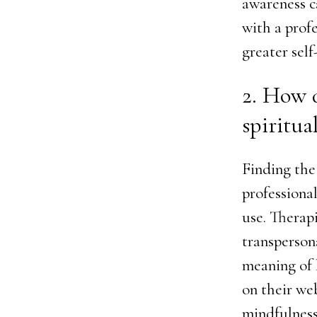
awareness c
with a profe
greater self
2. How d
spiritual
Finding the 
professiona
use. Therap
transperson
meaning of l
on their we
mindfulness