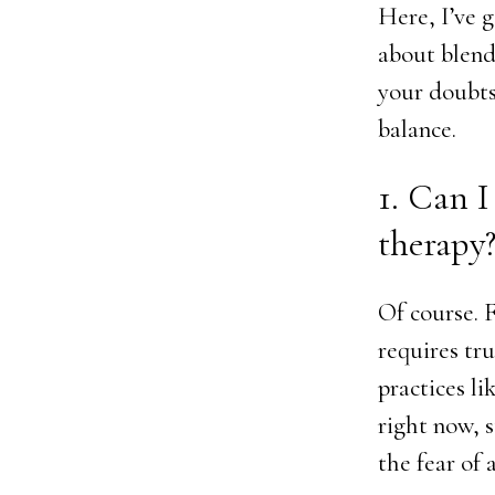
Here, I’ve 
about blendi
your doubts
balance.
1. Can I
therapy
Of course. 
requires tru
practices li
right now, 
the fear of 