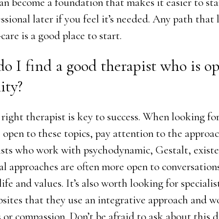
an become a foundation that makes it easier to st
ssional later if you feel it’s needed. Any path that 
-care is a good place to start.
o I find a good therapist who is o
ity?
right therapist is key to success. When looking for
l open to these topics, pay attention to the approa
ists who work with psychodynamic, Gestalt, existen
al approaches are often more open to conversation
ife and values. It’s also worth looking for speciali
bsites that they use an integrative approach and w
 or compassion. Don’t be afraid to ask about this 