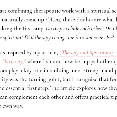
rt combining therapeutic work with a spiritual sea
s naturally come up. Often, these doubts are what 
king the first step.
Do they exclude each other? Do I 
be spiritual? Will therapy change me into someone else?
s inspired by my article,
“Therapy and Spirituality:
er Harmony,”
where I shared how both psychothera
 can play a key role in building inner strength and 
lity was the turning point, but I recognize that fo
he essential first step. The article explores how the
can complement each other and offers practical tip
r own way.