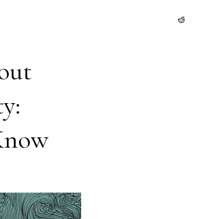
out
y:
 Know