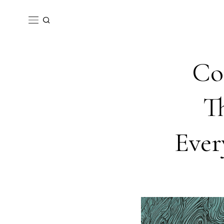
Co
T
Ever