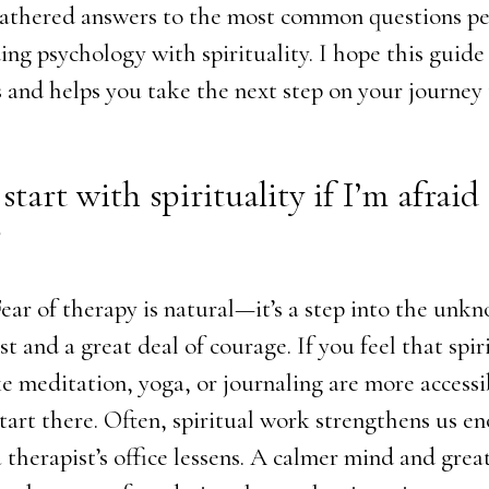
gathered answers to the most common questions pe
ng psychology with spirituality. I hope this guide
 and helps you take the next step on your journey 
 start with spirituality if I’m afraid
?
Fear of therapy is natural—it’s a step into the unk
st and a great deal of courage. If you feel that spir
ke meditation, yoga, or journaling are more accessi
start there. Often, spiritual work strengthens us e
a therapist’s office lessens. A calmer mind and great