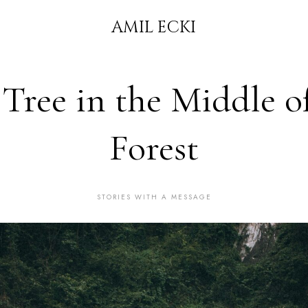
AMIL ECKI
Tree in the Middle o
Forest
STORIES WITH A MESSAGE