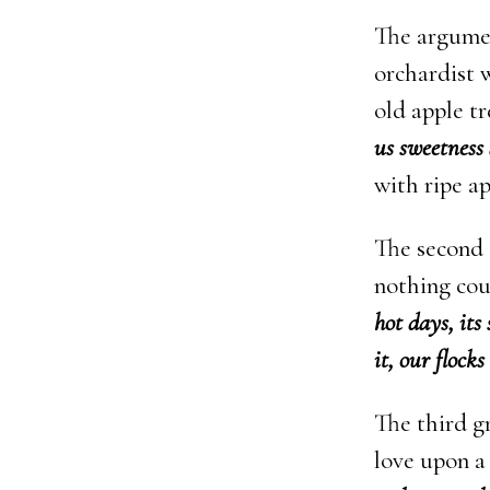
The argument
orchardist 
old apple t
us sweetness 
with ripe ap
The second 
nothing cou
hot days, its
it, our flock
The third g
love upon a 