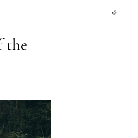
f the