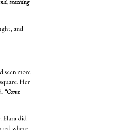
ind, teaching
ight, and
ad seen more
 square. Her
d.
“Come
. Elara did
opped where