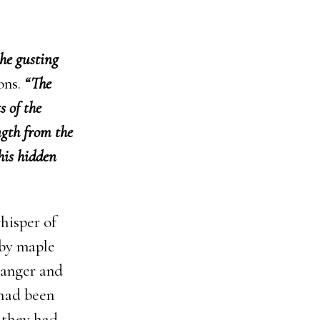
the gusting
ons.
“The
s of the
ngth from the
this hidden
hisper of
rby maple
, anger and
 had been
 they had