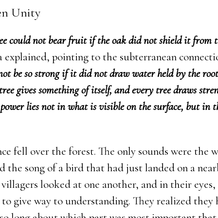
en Unity
ee could not bear fruit if the oak did not shield it from 
 explained, pointing to the subterranean connecti
ot be so strong if it did not draw water held by the root
tree gives something of itself, and every tree draws stre
 power lies not in what is visible on the surface, but in 
ce fell over the forest. The only sounds were the w
d the song of a bird that had just landed on a nea
villagers looked at one another, and in their eyes
 to give way to understanding. They realized they
 so long about which part was most important that