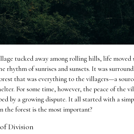
illage tucked away among rolling hills, life moved 
he rhythm of sunrises and sunsets. It was surroun
forest that was everything to the villagers—a sour
helter. For some time, however, the peace of the vi
ed by a growing dispute. It all started with a simp
n the forest is the most important?
of Division