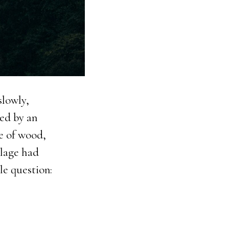
slowly,
ded by an
ce of wood,
llage had
le question: