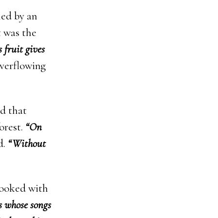
led by an
 was the
s fruit gives
overflowing
ed that
orest.
“On
d.
“Without
 looked with
ds whose songs