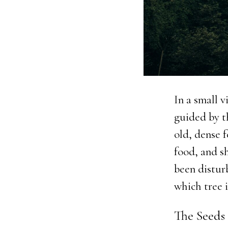
In a small v
guided by t
old, dense 
food, and s
been disturb
which tree i
The Seeds 