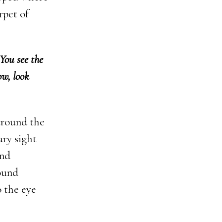
rpet of
You see the
ow, look
around the
ary sight
and
round
o the eye