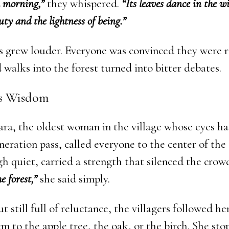
 morning,”
they whispered.
“Its leaves dance in the w
ty and the lightness of being.”
s grew louder. Everyone was convinced they were r
 walks into the forest turned into bitter debates.
’s Wisdom
ara, the oldest woman in the village whose eyes h
neration pass, called everyone to the center of the
gh quiet, carried a strength that silenced the crow
e forest,”
she said simply.
t still full of reluctance, the villagers followed her
em to the apple tree, the oak, or the birch. She st