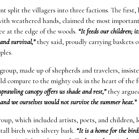
 split the villagers into three factions. The first, 
with weathered hands, claimed the most important
ree at the edge of the woods.
“It feeds our children; it
and survival,”
they said, proudly carrying baskets 
ples.
group, made up of shepherds and travelers, insist
ld compare to the mighty oak in the heart of the f
 sprawling canopy offers us shade and rest,”
they argue
s and we ourselves would not survive the summer heat.”
roup, which included artists, poets, and children,
tall birch with silvery bark.
“It is a home for the bir