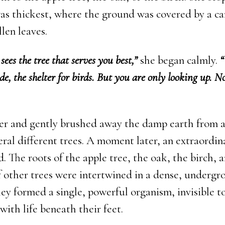
was thickest, where the ground was covered by a ca
len leaves.
sees the tree that serves you best,”
she began calmly.
“
ade, the shelter for birds. But you are only looking up. N
er and gently brushed away the damp earth from 
eral different trees. A moment later, an extraordin
. The roots of the apple tree, the oak, the birch, 
 other trees were intertwined in a dense, underg
ey formed a single, powerful organism, invisible t
with life beneath their feet.