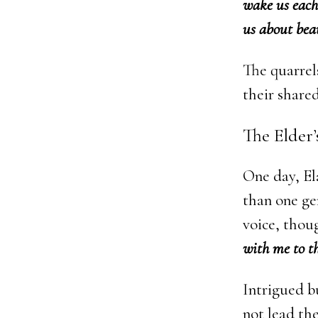
wake us each
us about beau
The quarrel
their shared
The Elder
One day, El
than one ge
voice, thou
with me to th
Intrigued bu
not lead th