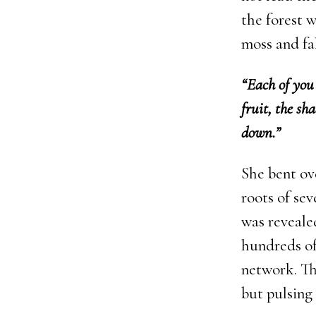
the forest 
moss and fal
“Each of you 
fruit, the sh
down.”
She bent ov
roots of sev
was revealed
hundreds of
network. Th
but pulsing 