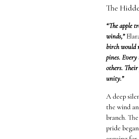
The Hidd
“The apple tr
winds,”
Elara
birch would n
pines. Every 
others. Their
unity.”
A deep silen
the wind an
branch. The 
pride began
arguing for